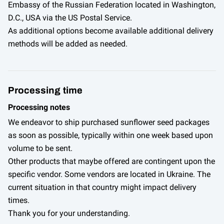
Embassy of the Russian Federation located in Washington,
D.C., USA via the US Postal Service.
As additional options become available additional delivery
methods will be added as needed.
Processing time
Processing notes
We endeavor to ship purchased sunflower seed packages
as soon as possible, typically within one week based upon
volume to be sent.
Other products that maybe offered are contingent upon the
specific vendor. Some vendors are located in Ukraine. The
current situation in that country might impact delivery
times.
Thank you for your understanding.