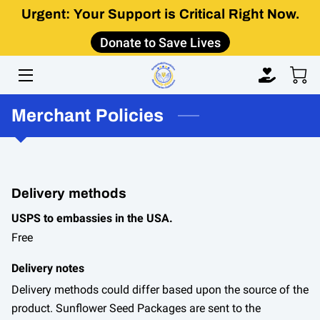
Urgent: Your Support is Critical Right Now.
Donate to Save Lives
HOME
ABOUT
Merchant Policies
IMPACT
GET INVOLVED
LEARN
Delivery methods
USPS to embassies in the USA.
CONTACT US
Free
Delivery notes
Delivery methods could differ based upon the source of the
product. Sunflower Seed Packages are sent to the