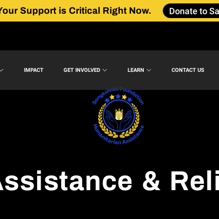
Donate to Sa
Your Support is Critical Right Now.
IMPACT
GET INVOLVED
LEARN
CONTACT US
ssistance & Rel