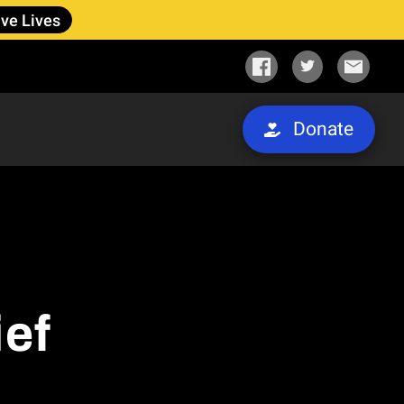
ve Lives
Donate
ief