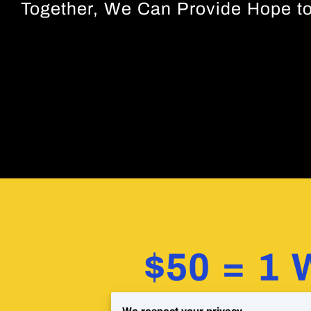
Together, We Can Provide Hope to
$50 = 1 