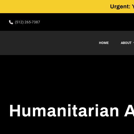
Urgent: 
(512) 265-7387
HOME
ABOUT
Humanitarian A