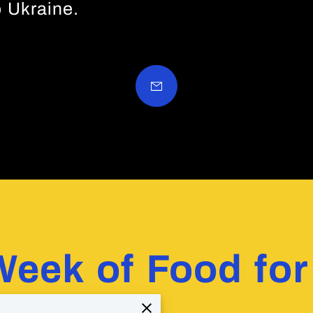
 Ukraine.
Week of Food for