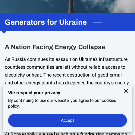
Generators for Ukraine
A Nation Facing Energy Collapse
As Russia continues its assault on Ukraine’s infrastructure,
countless communities are left without reliable access to
electricity or heat. The recent destruction of geothermal
and other energy plants has deepened the country’s energy
crisis, leaving families, hospitals, and schools in darkness.
We respect your privacy
By continuing to use our website, you agree to our cookies
policy.
Accept
Restoring Light Warmth And Stability
At Sonyashniki, we are launching a fundraising campaign