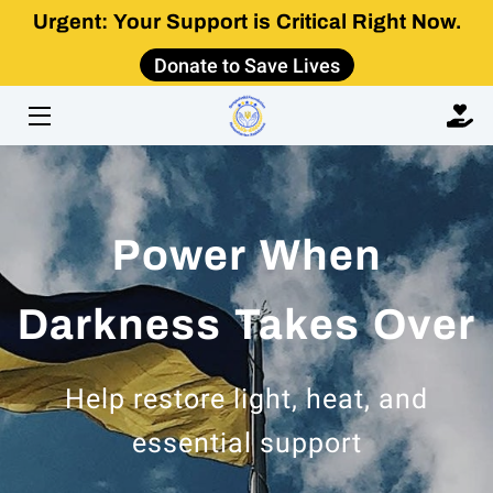
Urgent: Your Support is Critical Right Now.
Donate to Save Lives
HOME
ABOUT
IMPACT
Power When
GET INVOLVED
LEARN
Darkness Takes Over
CONTACT US
Help restore light, heat, and
essential support