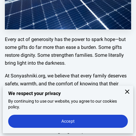
Every act of generosity has the power to spark hope—but
some gifts do far more than ease a burden. Some gifts
restore dignity. Some strengthen families. Some literally
bring light into the darkness.
At Sonyashniki.org, we believe that every family deserves
safety, warmth, and the comfort of knowing that their
children can sleep, learn, and live without fear of losing
We respect your privacy
power. Today, we invite you to be part of something
By continuing to use our website, you agree to our cookies
policy.
transformational:
our Giving Day of Light
, a global call to
compassion designed to supply
solar power generators
Accept
for Ukrainian families
who are facing daily uncertainty,
harsh conditions, and ongoing disruptions to their most