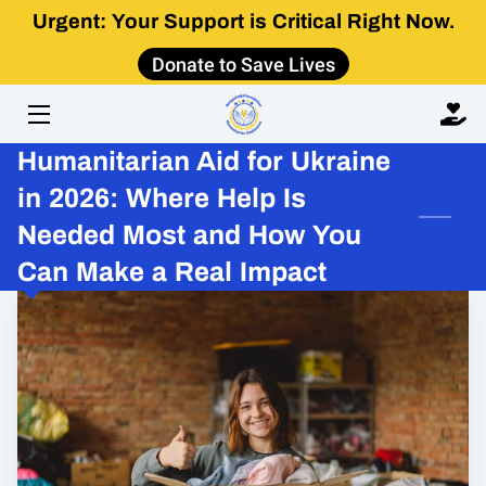
Urgent: Your Support is Critical Right Now.
Donate to Save Lives
HOME
ABOUT
Humanitarian Aid for Ukraine
IMPACT
in 2026: Where Help Is
Needed Most and How You
GET INVOLVED
Can Make a Real Impact
LEARN
CONTACT US