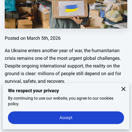
Posted on March 5th, 2026
As Ukraine enters another year of war, the humanitarian
crisis remains one of the most urgent global challenges.
Despite ongoing international support, the reality on the
ground is clear: millions of people still depend on aid for
survival, safety, and recovery.
We respect your privacy
In 2026 alone, more than
10.8 million people in Ukraine
By continuing to use our website, you agree to our cookies
require humanitarian assistance
. For individuals and
policy.
organizations looking to help, the question is no longer
whether
aid is needed—it’s
where your support can make
Accept
the greatest difference right now
.