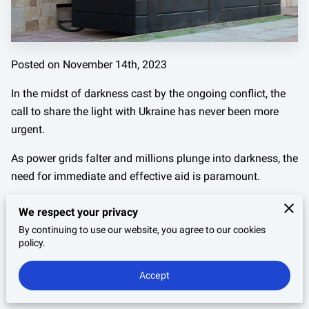
Posted on November 14th, 2023
In the midst of darkness cast by the ongoing conflict, the
call to share the light with Ukraine has never been more
urgent.
As power grids falter and millions plunge into darkness, the
need for immediate and effective aid is paramount.
This crisis isn't just about restoring electricity; it's about
We respect your privacy
reigniting hope and resilience in the face of adversity.
By continuing to use our website, you agree to our cookies
policy.
The phrase "share the light" transcends its literal meaning,
embodying a beacon of support and solidarity from the
Accept
USA to Ukraine.