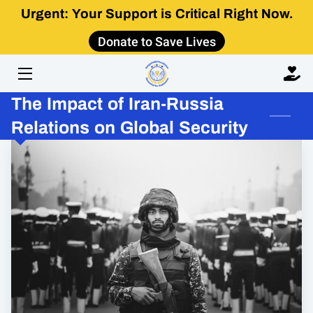
Urgent: Your Support is Critical Right Now.
Donate to Save Lives
HOME
ABOUT
The Impact of Iran-Russia
IMPACT
Relations on Global Security
GET INVOLVED
LEARN
CONTACT US