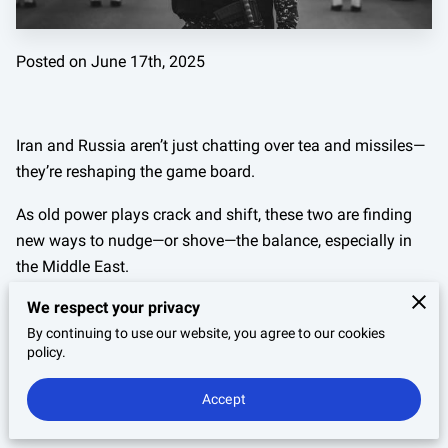
Posted on June 17th, 2025
Iran and Russia aren’t just chatting over tea and missiles—
they’re reshaping the game board.
As old power plays crack and shift, these two are finding
new ways to nudge—or shove—the balance, especially in
the Middle East.
We respect your privacy
But this isn’t some regional squabble; what they do
together can rattle markets, twist alliances, and raise
By continuing to use our website, you agree to our cookies
policy.
eyebrows from Washington to Brussels.
Accept
This isn’t your usual handshake diplomacy. It’s calculated,
gritty, and packed with consequences.