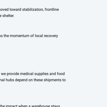
ved toward stabilization, frontline
 shelter.
ins the momentum of local recovery
n we provide medical supplies and food
ional hubs depend on these shipments to
ee the impact when a warehouse stays