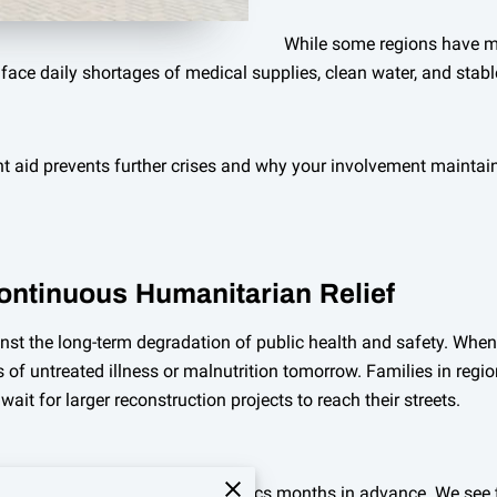
While some regions have mo
face daily shortages of medical supplies, clean water, and stable
t aid prevents further crises and why your involvement mainta
Continuous Humanitarian Relief
nst the long-term degradation of public health and safety. Whe
of untreated illness or malnutrition tomorrow. Families in reg
ait for larger reconstruction projects to reach their streets.
al organizations to plan their logistics months in advance. We s