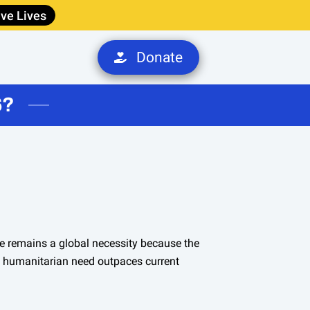
ve Lives
Donate
S
6?
e remains a global necessity because the
d humanitarian need outpaces current