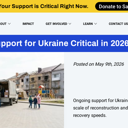
Donate to Sa
Your Support is Critical Right Now.
BOUT
IMPACT
GET INVOLVED
LEARN
CONTACT U
port for Ukraine Critical in 202
Posted on May 9th, 2026
Ongoing support for Ukrain
scale of reconstruction an
recovery speeds.