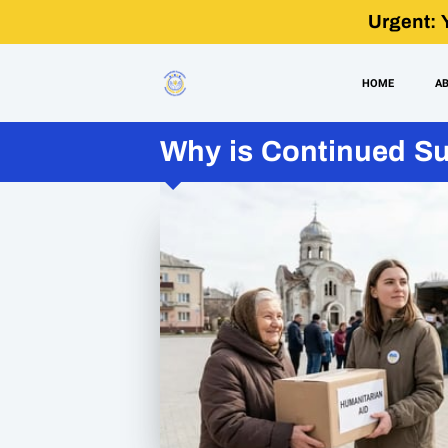
Urgent: 
HOME
A
Why is Continued Sup