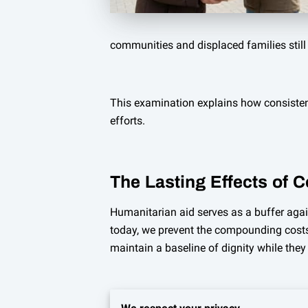
communities and displaced families still 
This examination explains how consisten
efforts.
The Lasting Effects of 
Humanitarian aid serves as a buffer agai
today, we prevent the compounding costs 
maintain a baseline of dignity while they w
Consistency in relief efforts allows loc